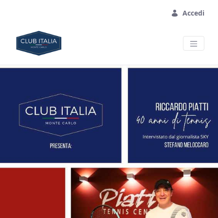
Skip to Main Content
Accedi