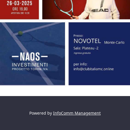
Powered by
InfoComm Management